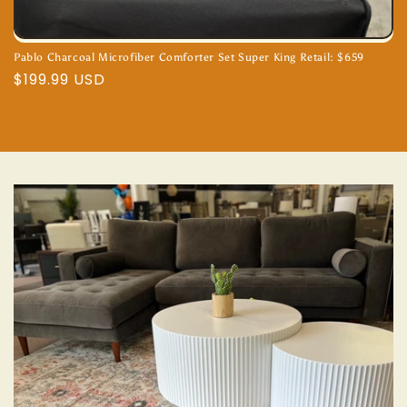
Pablo Charcoal Microfiber Comforter Set Super King Retail: $659
Regular
$199.99 USD
price