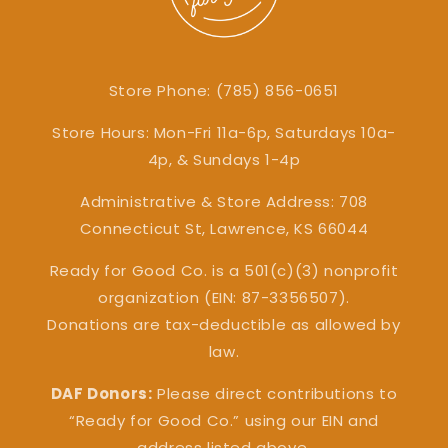
Store Phone: (785) 856-0651
Store Hours: Mon-Fri 11a-6p, Saturdays 10a-
4p, & Sundays 1-4p
Administrative & Store Address: 708
Connecticut St, Lawrence, KS 66044
Ready for Good Co. is a 501(c)(3) nonprofit
organization (EIN: 87-3356507).
Donations are tax-deductible as allowed by
law.
DAF Donors:
Please direct contributions to
“Ready for Good Co.” using our EIN and
address listed above.