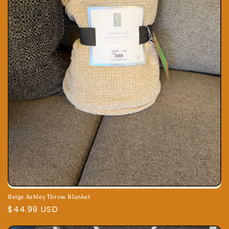
Beige Ashley Throw Blanket
Regular
$44.99 USD
price