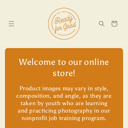
Skip to
content
Cart
Welcome to our online
store!
Product images may vary in style,
composition, and angle, as they are
taken by youth who are learning
and practicing photography in our
nonprofit job training program.