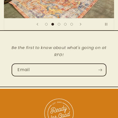
Be the first to know about what's going on at
RFG!
Email