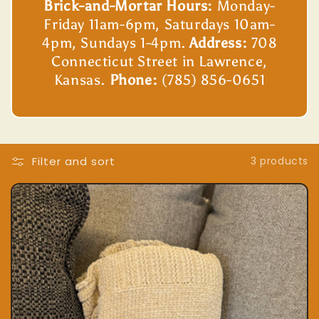
Brick-and-Mortar Hours:
Monday-
Friday 11am-6pm, Saturdays 10am-
4pm, Sundays 1-4pm.
Address:
708
Connecticut Street in Lawrence,
Kansas.
Phone:
(785) 856-0651
Filter and sort
3 products