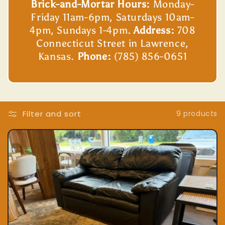
Brick-and-Mortar Hours:
Monday-
Friday 11am-6pm, Saturdays 10am-
4pm, Sundays 1-4pm.
Address:
708
Connecticut Street in Lawrence,
Kansas.
Phone:
(785) 856-0651
Filter and sort
9 products