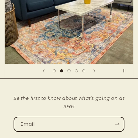
Be the first to know about what's going on at
RFG!
Email