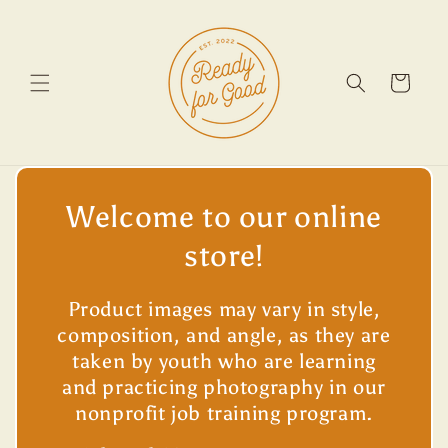
Skip to
content
Cart
Welcome to our online
store!
Product images may vary in style,
composition, and angle, as they are
taken by youth who are learning
and practicing photography in our
nonprofit job training program.