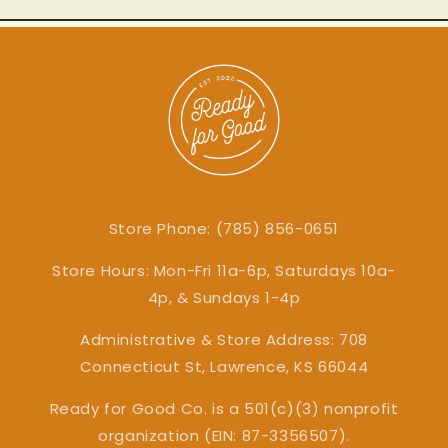
Store Phone: (785) 856-0651
Store Hours: Mon-Fri 11a-6p, Saturdays 10a-
4p, & Sundays 1-4p
Administrative & Store Address: 708
Connecticut St, Lawrence, KS 66044
Ready for Good Co. is a 501(c)(3) nonprofit
organization (EIN: 87-3356507).