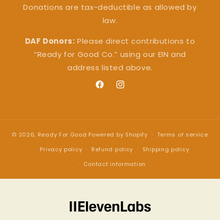
Donations are tax-deductible as allowed by
law.
DAF Donors:
Please direct contributions to
“Ready for Good Co.” using our EIN and
address listed above.
Facebook
Instagram
© 2026,
Ready For Good
Powered by Shopify
Terms of service
Privacy policy
Refund policy
Shipping policy
Contact information