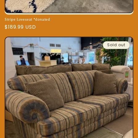
Stripe Loveseat *donated
Regular
$189.99 USD
price
Sold out