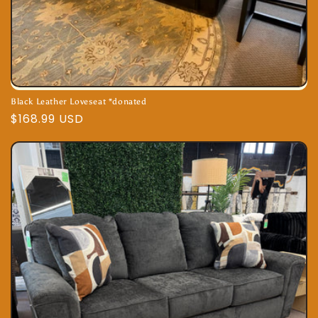
Black Leather Loveseat *donated
Regular
$168.99 USD
price