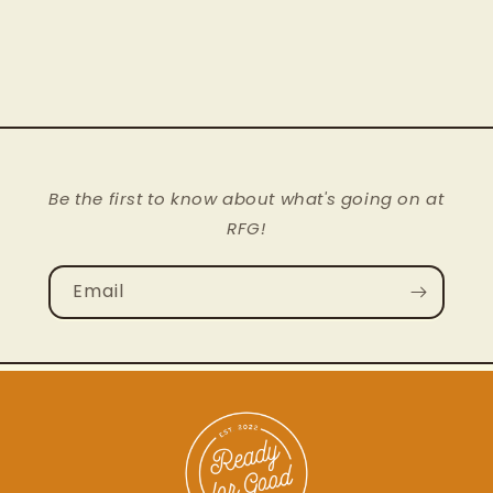
Rug
Rug
Nourison
Nourison
Blue
Blue
Stream
Stream
|
|
ID
ID
13973
13973
Be the first to know about what's going on at
RFG!
Email