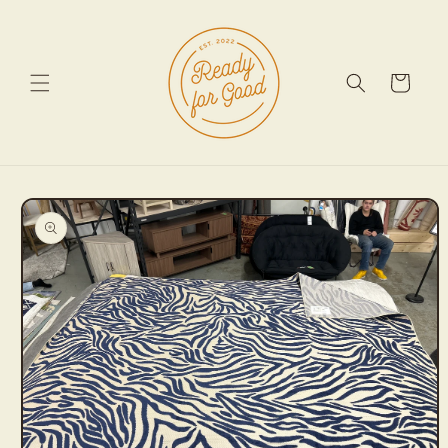
Skip to
content
Cart
Skip to
product
information