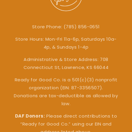
Store Phone: (785) 856-0651
Store Hours: Mon-Fri 11a-6p, Saturdays 10a-
4p, & Sundays 1-4p
Administrative & Store Address: 708
Connecticut St, Lawrence, KS 66044
Ready for Good Co. is a 501(c)(3) nonprofit
organization (EIN: 87-3356507).
Donations are tax-deductible as allowed by
law.
DAF Donors:
Please direct contributions to
“Ready for Good Co.” using our EIN and
address listed above.