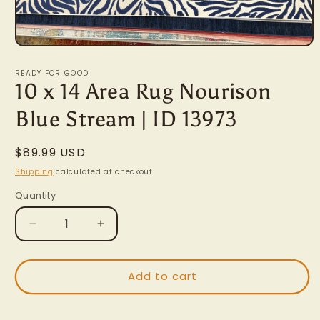
Open
media
1
READY FOR GOOD
in
10 x 14 Area Rug Nourison
modal
Blue Stream | ID 13973
Regular
$89.99 USD
price
Shipping
calculated at checkout.
Quantity
Decrease
Increase
quantity
quantity
for
for
10
10
Add to cart
x
x
14
14
Area
Area