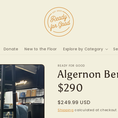
Donate
New to the Floor
Explore by Category
Se
READY FOR GOOD
Algernon Ben
$290
Regular
$249.99 USD
price
Shipping
calculated at checkout.