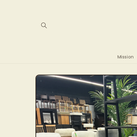
Skip to
content
Mission
Skip to
product
information