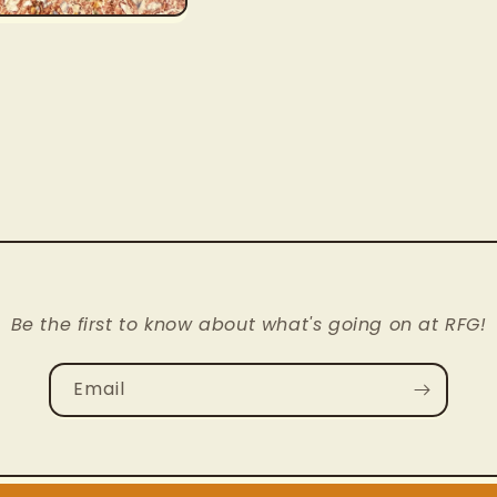
Be the first to know about what's going on at RFG!
Email