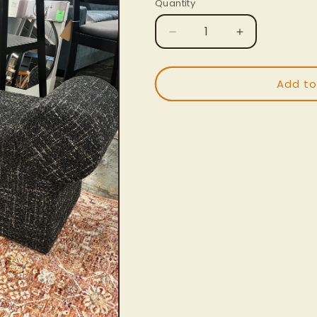
Quantity
Decrease
Increase
quantity
quantity
for
for
Algernon
Algernon
Add to
Bench
Bench
|
|
Retail
Retail
Price:
Price:
$290
$290