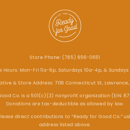
Store Phone: (785) 856-0651
e Hours: Mon-Fri 11a-6p, Saturdays 10a-4p, & Sundays
ative & Store Address: 708 Connecticut St, Lawrence
ood Co. is a 501(c)(3) nonprofit organization (EIN: 
Donations are tax-deductible as allowed by law.
lease direct contributions to “Ready for Good Co.” us
address listed above.