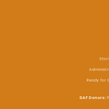
Stor
Administr
Ready for G
DAF Donors:
P