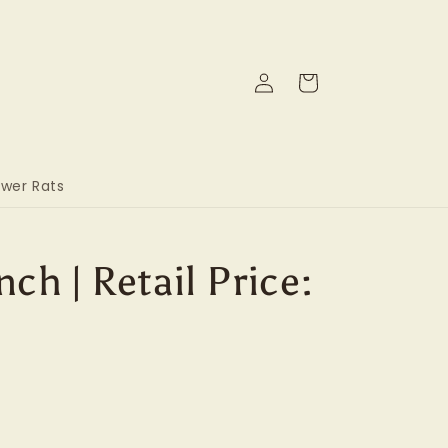
Log
Cart
in
wer Rats
ch | Retail Price: