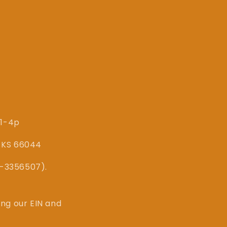
 1-4p
, KS 66044
87-3356507).
ing our EIN and